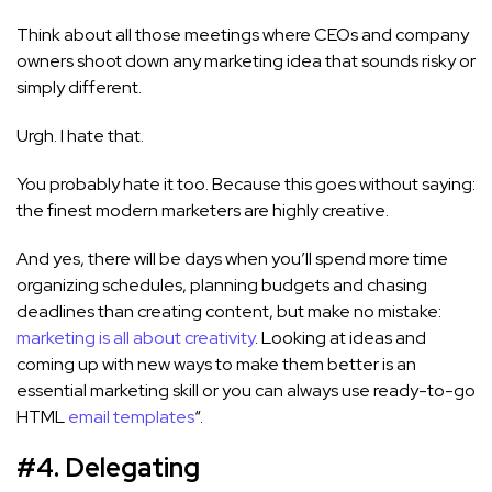
Think about all those meetings where CEOs and company
owners shoot down any marketing idea that sounds risky or
simply different.
Urgh. I hate that.
You probably hate it too. Because this goes without saying:
the finest modern marketers are highly creative.
And yes, there will be days when you’ll spend more time
organizing schedules, planning budgets and chasing
deadlines than creating content, but make no mistake:
marketing is all about creativity
. Looking at ideas and
coming up with new ways to make them better is an
essential marketing skill or you can always use ready-to-go
HTML
email templates
“.
#4. Delegati
ng