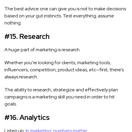
The best advice one can give you is not to make decisions
based on your gut instincts. Test everything; assume
nothing.
#15. Research
A huge part of marketing is research.
Whether you’re looking for clients, marketing tools,
influencers, competition, product ideas, etc—first, there’s
always research.
The ability to research, strategize and effectively plan
campaigns is a marketing skill you need in order to hit
goals.
#16. Analytics
Listen up.
In marketing, numbers matter.