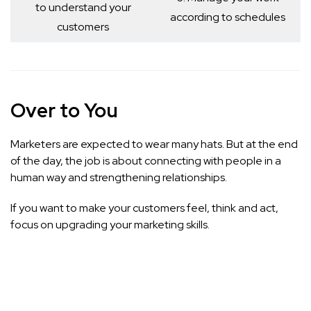
to understand your
according to schedules
customers
Over to You
Marketers are expected to wear many hats. But at the end
of the day, the job is about connecting with people in a
human way and strengthening relationships.
If you want to make your customers feel, think and act,
focus on upgrading your marketing skills.