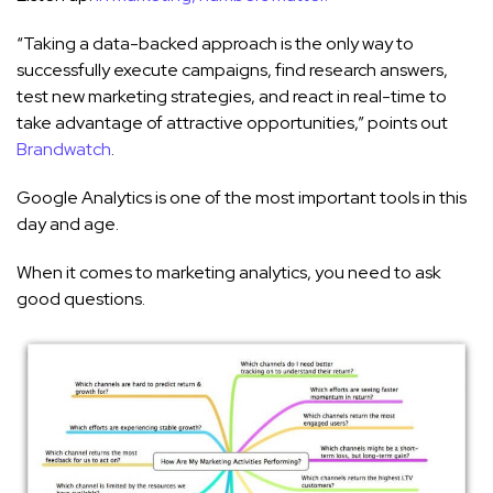
“Taking a data-backed approach is the only way to
successfully execute campaigns, find research answers,
test new marketing strategies, and react in real-time to
take advantage of attractive opportunities,” points out
Brandwatch
.
Google Analytics is one of the most important tools in this
day and age.
When it comes to marketing analytics, you need to ask
good questions.