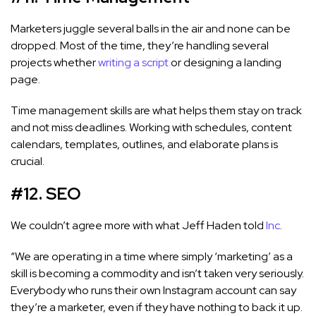
Marketers juggle several balls in the air and none can be
dropped. Most of the time, they’re handling several
projects whether
writing a script
or designing a landing
page.
Time management skills are what helps them stay on track
and not miss deadlines. Working with schedules, content
calendars, templates, outlines, and elaborate plans is
crucial.
#12. SEO
We couldn’t agree more with what Jeff Haden told
Inc
.
“We are operating in a time where simply ‘marketing’ as a
skill is becoming a commodity and isn’t taken very seriously.
Everybody who runs their own Instagram account can say
they’re a marketer, even if they have nothing to back it up.