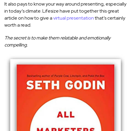
It also pays to know your way around presenting, especially
in today’s climate. Lifesize have put together this great
article on how to give a
virtual presentation
that’s certainly
worth a read.
The secret is to make them relatable and emotionally
compelling.