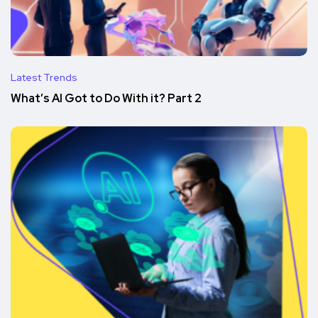
Latest Trends
What’s AI Got to Do With it? Part 2