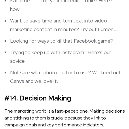
Is it time to pimp your LinkedIn profile?
Here
‘s
how.
Want to save time and turn text into video
marketing content in minutes? Try out
Lumen5
.
Looking for ways to kill that
Facebook
game?
Trying to keep up with Instagram? Here’s
our
advice
.
Not sure what photo editor to use? We tried out
Canva
and we love it.
#14. Decision Making
The marketing world is a fast-paced one. Making decisions
and sticking to them is crucial because they link to
campaign goals and key performance indicators.