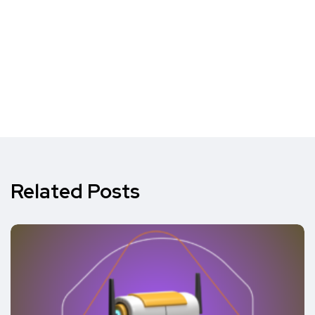
Related Posts