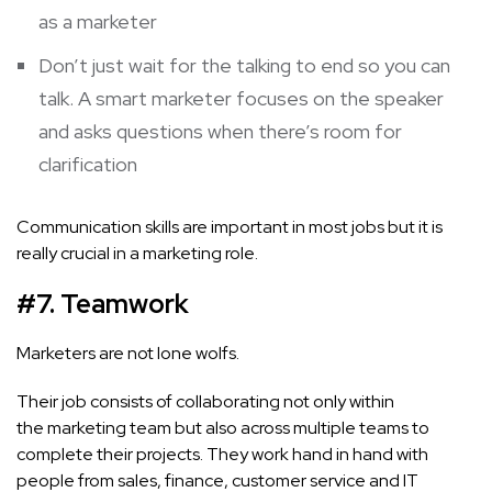
as a marketer
Don’t just wait for the talking to end so you can
talk. A smart marketer focuses on the speaker
and asks questions when there’s room for
clarification
Communication skills are important in most jobs but it is
really crucial in a marketing role.
#7. Teamwork
Marketers are not lone wolfs.
Their job consists of collaborating not only within
the marketing team but also across multiple teams to
complete their projects. They work hand in hand with
people from sales, finance, customer service and IT