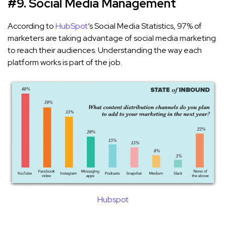
#9. Social Media Management
According to
HubSpot
‘s Social Media Statistics, 97% of
marketers are taking advantage of social media marketing
to reach their audiences. Understanding the way each
platform works is part of the job.
Hubspot