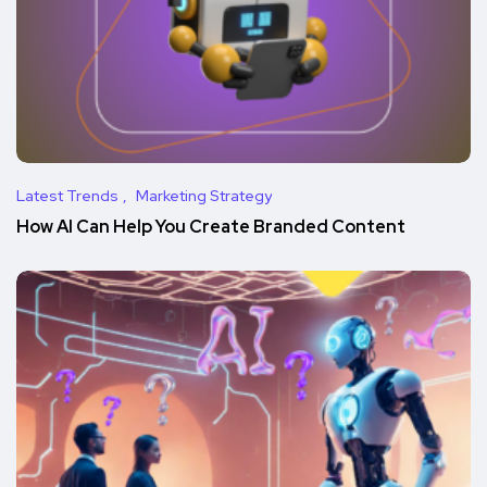
Latest Trends
Marketing Strategy
How AI Can Help You Create Branded Content