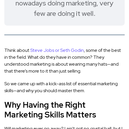
nowadays doing marketing, very
few are doing it well.
Think about
Steve Jobs or Seth Godin
, some of the best
in the field. What do they have in common? They
understood marketing is about wearing many hats—and
that there’s more to it than just selling.
So we came up with a kick-ass list of essential marketing
skills—and why you should master them.
Why Having the Right
Marketing Skills Matters
Will marketing ever go away? I ain’t got no crystal ball, but I