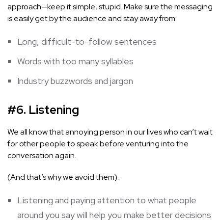
approach—keep it simple, stupid. Make sure the messaging
is easily get by the audience and stay away from:
Long, difficult-to-follow sentences
Words with too many syllables
Industry buzzwords and jargon
#6. Listening
We all know that annoying person in our lives who can’t wait
for other people to speak before venturing into the
conversation again.
(And that’s why we avoid them).
Listening and paying attention to what people
around you say will help you make better decisions