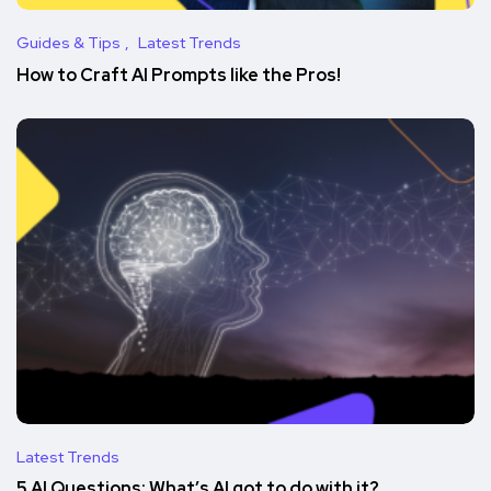
Guides & Tips
Latest Trends
How to Craft AI Prompts like the Pros!
Latest Trends
5 AI Questions: What’s AI got to do with it?