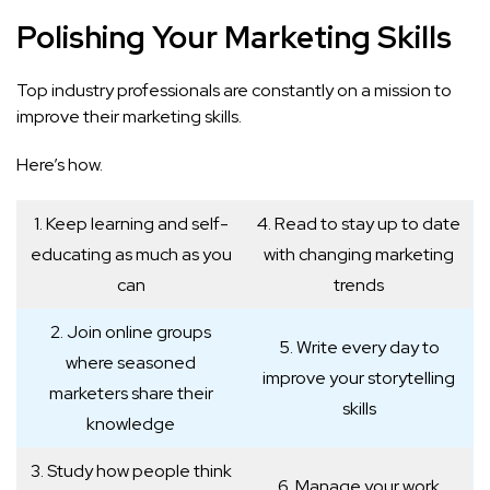
Polishing Your Marketing Skills
Top industry professionals are constantly on a mission to
improve their marketing skills.
Here’s how.
1. Keep learning and self-
4. Read to stay up to date
educating as much as you
with changing marketing
can
trends
2. Join online groups
5. Write every day to
where seasoned
improve your storytelling
marketers share their
skills
knowledge
3. Study how people think
6. Manage your work