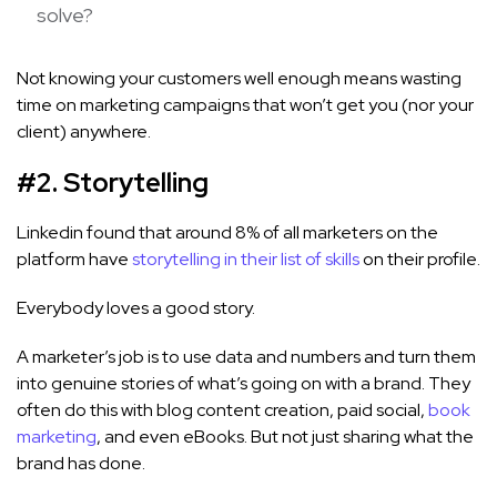
solve?
Not knowing your customers well enough means wasting
time on marketing campaigns that won’t get you (nor your
client) anywhere.
#2. Storytelling
Linkedin found that around 8% of all marketers on the
platform have
storytelling in their list of skills
on their profile.
Everybody loves a good story.
A marketer’s job is to use data and numbers and turn them
into genuine stories of what’s going on with a brand. They
often do this with blog content creation, paid social,
book
marketing
, and even eBooks. But not just sharing what the
brand has done.