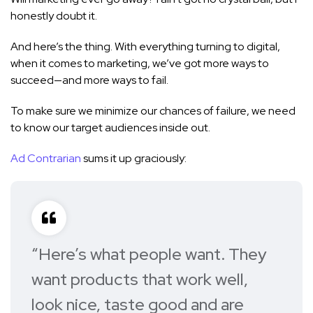
honestly doubt it.
And here’s the thing. With everything turning to digital,
when it comes to marketing, we’ve got more ways to
succeed—and more ways to fail.
To make sure we minimize our chances of failure, we need
to know our target audiences inside out.
Ad Contrarian
sums it up graciously:
“Here’s what people want. They
want products that work well,
look nice, taste good and are