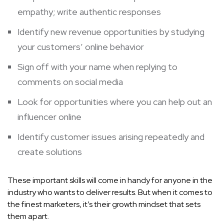
empathy; write authentic responses
Identify new revenue opportunities by studying
your customers’ online behavior
Sign off with your name when replying to
comments on social media
Look for opportunities where you can help out an
influencer online
Identify customer issues arising repeatedly and
create solutions
These important skills will come in handy for anyone in the
industry who wants to deliver results. But when it comes to
the finest marketers, it’s their growth mindset that sets
them apart.