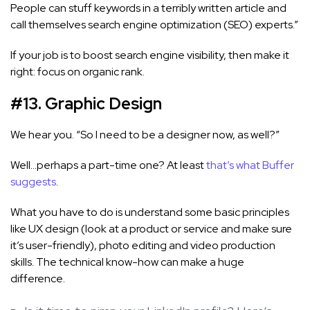
People can stuff keywords in a terribly written article and
call themselves search engine optimization (SEO) experts.”
If your job is to boost search engine visibility, then make it
right: focus on organic rank.
#13. Graphic Design
We hear you. “So I need to be a designer now, as well?”
Well…perhaps a part-time one? At least
that’s what Buffer
suggests
.
What you have to do is understand some basic principles
like UX design (look at a product or service and make sure
it’s user-friendly), photo editing and video production
skills. The technical know-how can make a huge
difference.