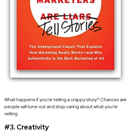
What happens if you’re telling a crappy story? Chances are
people will tune out and stop caring about what you’re
selling.
#3. Creativity