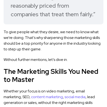
reasonably priced from
companies that treat them fairly.”
To give people what they desire, we need to know what
we’re doing. That’s why sharpening those marketing skills
should be a top priority for anyone in the industry looking
to step up their game.
Without further mentions, let’s dive in.
The Marketing Skills You Need
to Master
Whether your focus is on video marketing, email
marketing, SEO,
content marketing
,
social media
, lead
generation or sales, without the right marketing skills