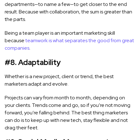
departments—to name a few—to get closer to the end
result. Because with collaboration, the sum is greater than
the parts.
Being a team player is an important marketing skill
because
teamwork is what separates the good from great
companies
.
#8. Adaptability
Whether is a new project, client or trend, the best
marketers adapt and evolve.
Projects can vary from month to month, depending on
your clients. Trends come and go, so if you’re not moving
forward, you’re falling behind. The best thing marketers
can do is to keep up with new tech, stay flexible and not
drag their feet.