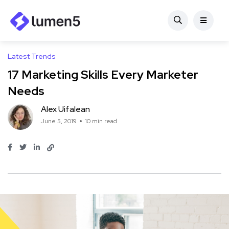
Latest Trends
17 Marketing Skills Every Marketer
Needs
Alex Uifalean
June 5, 2019
10 min read