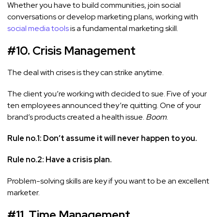
Whether you have to build communities, join social
conversations or develop marketing plans, working with
social media tools
is a fundamental marketing skill.
#10. Crisis Management
The deal with crises is they can strike anytime.
The client you’re working with decided to sue. Five of your
ten employees announced they’re quitting. One of your
brand’s products created a health issue.
Boom
.
Rule no.1: Don’t assume it will never happen to you.
Rule no.2: Have a crisis plan.
Problem-solving skills are key if you want to be an excellent
marketer.
#11. Time Management