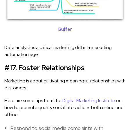
Buffer
Data analysis is a critical marketing skill in a marketing
automation age.
#17. Foster Relationships
Marketing is about cultivating meaningful relationships with
customers.
Here are some tips from the
Digital Marketing Institute
on
how to promote quality social interactions both online and
offline.
Respond to social media complaints with