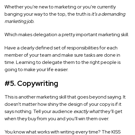
Whether you’re new to marketing or you’re currently
banging your way to the top, the truth is
it’s a demanding
marketing job.
Which makes delegation a pretty important marketing skill.
Have a clearly defined set of responsibilities for each
member of your team and make sure tasks are done in
time. Learning to delegate them to the right people is
going to make your life easier.
#5.
Copywriting
This is another marketing skill that goes beyond saying. It
doesn’t matter how shiny the design of your copy is if it
says nothing. Tell your audience
exactly what
they’ll get
when they buy from you and you’ll win them over.
You know what works with writing every time? The KISS