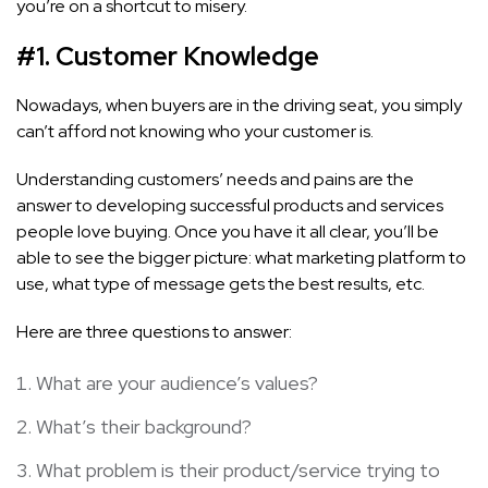
you’re on a shortcut to misery.
#1. Customer Knowledge
Nowadays, when buyers are in the driving seat, you simply
can’t afford not knowing who your customer is.
Understanding customers’ needs and pains are the
answer to developing successful products and services
people love buying. Once you have it all clear, you’ll be
able to see the bigger picture: what marketing platform to
use, what type of message gets the best results, etc.
Here are three questions to answer:
What are your audience’s values?
What’s their background?
What problem is their product/service trying to