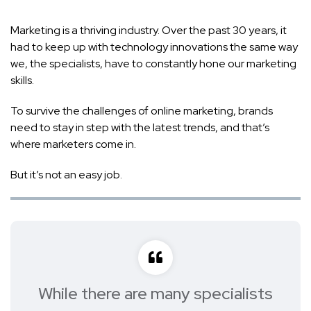
Marketing is a thriving industry. Over the past 30 years, it
had to keep up with technology innovations the same way
we, the specialists, have to constantly hone our marketing
skills.
To survive the challenges of online marketing, brands
need to stay in step with the latest trends, and that’s
where marketers come in.
But it’s not an easy job.
While there are many specialists