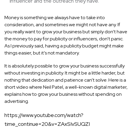
influencer and the outreach they have.
Money is something we always have to take into
consideration, and sometimes we might not have any. If
you really want to grow your business but simply don’t have
the money to pay for publicity or influencers, don’t panic.
As I previously said, having a publicity budget might make
things easier, but it’s not mandatory.
It is absolutely possible to grow your business successfully
without investing in publicity. It might be a little harder, but
nothing that dedication and patience can’t solve. Here is a
short video where Neil Patel, a well-known digital marketer,
explains how to grow your business without spending on
advertising.
https://www.youtube.com/watch?
time_continue=20&v=ZAxSIvSUQZI