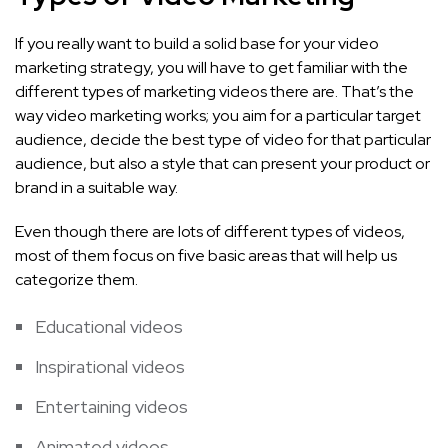
If you really want to build a solid base for your video
marketing strategy, you will have to get familiar with the
different types of marketing videos there are. That’s the
way video marketing works; you aim for a particular target
audience, decide the best type of video for that particular
audience, but also a style that can present your product or
brand in a suitable way.
Even though there are lots of different types of videos,
most of them focus on five basic areas that will help us
categorize them.
Educational videos
Inspirational videos
Entertaining videos
Animated videos