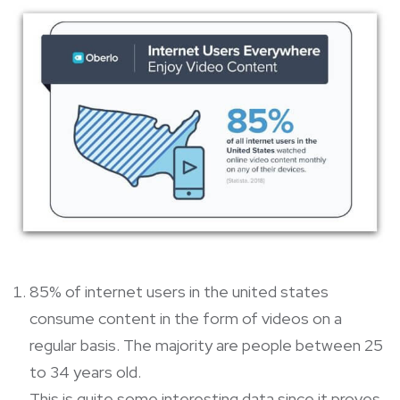
85% of internet users in the united states
consume content in the form of videos on a
regular basis. The majority are people between 25
to 34 years old.
This is quite some interesting data since it proves