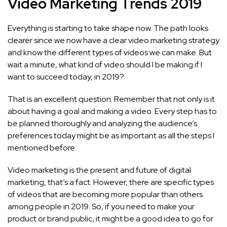
Video Marketing Trends 2019
Everything is starting to take shape now. The path looks
clearer since we now have a clear video marketing strategy
and know the different types of videos we can make. But
wait a minute, what kind of video should I be making if I
want to succeed today, in 2019?
That is an excellent question. Remember that not only is it
about having a goal and making a video. Every step has to
be planned thoroughly and analyzing the audience’s
preferences today might be as important as all the steps I
mentioned before.
Video marketing is the present and future of digital
marketing, that’s a fact. However, there are specific types
of videos that are becoming more popular than others
among people in 2019. So, if you need to make your
product or brand public, it might be a good idea to go for