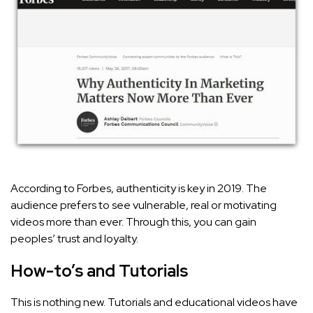
According to Forbes, authenticity is key in 2019. The
audience prefers to see vulnerable, real or motivating
videos more than ever. Through this, you can gain
peoples’ trust and loyalty.
How-to’s and Tutorials
This is nothing new. Tutorials and educational videos have