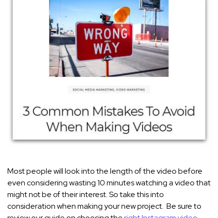
Most people will look into the length of the video before
even considering wasting 10 minutes watching a video that
might not be of their interest. So take this into
consideration when making your new project. Be sure to
review our guide on choosing the
right Instagram video