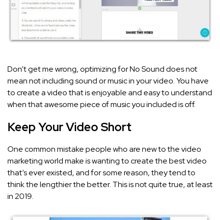
Don’t get me wrong, optimizing for No Sound does not
mean not including sound or music in your video. You have
to create a video that is enjoyable and easy to understand
when that awesome piece of music you included is off.
Keep Your Video Short
One common mistake people who are new to the video
marketing world make is wanting to create the best video
that’s ever existed, and for some reason, they tend to
think the lengthier the better. This is not quite true, at least
in 2019.