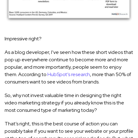
Impressive right?
As a blog developer, I’ve seen how these short videos that
pop up everywhere continue to become more and more
popular, and more importantly, people seem to enjoy
them. According to
HubSpot’s research
, more than 50% of
consumers want to see videos from brands.
So, why not invest valuable time in designing the right
video marketing strategy if you already know this is the
most consumed type of marketing today?
That’s right, this is the best course of action you can
possibly take if you want to see your website or your profile