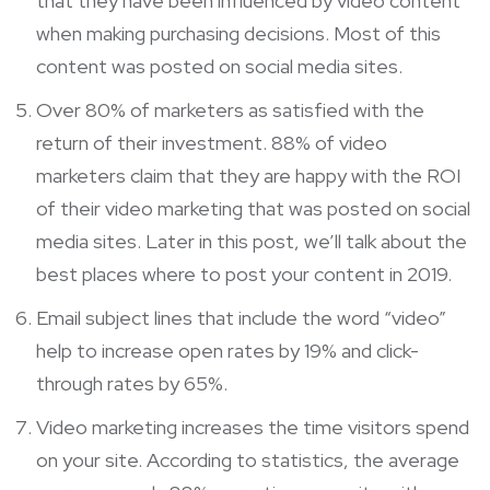
that they have been influenced by video content
when making purchasing decisions. Most of this
content was posted on social media sites.
Over 80% of marketers as satisfied with the
return of their investment. 88% of video
marketers claim that they are happy with the ROI
of their video marketing that was posted on social
media sites. Later in this post, we’ll talk about the
best places where to post your content in 2019.
Email subject lines that include the word “video”
help to increase open rates by 19% and click-
through rates by 65%.
Video marketing increases the time visitors spend
on your site. According to statistics, the average