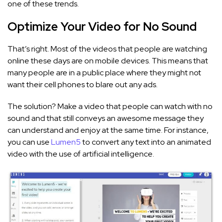
one of these trends.
Optimize Your Video for No Sound
That’s right. Most of the videos that people are watching
online these days are on mobile devices. This means that
many people are in a public place where they might not
want their cell phones to blare out any ads.
The solution? Make a video that people can watch with no
sound and that still conveys an awesome message they
can understand and enjoy at the same time. For instance,
you can use
Lumen5
to convert any text into an animated
video with the use of artificial intelligence.