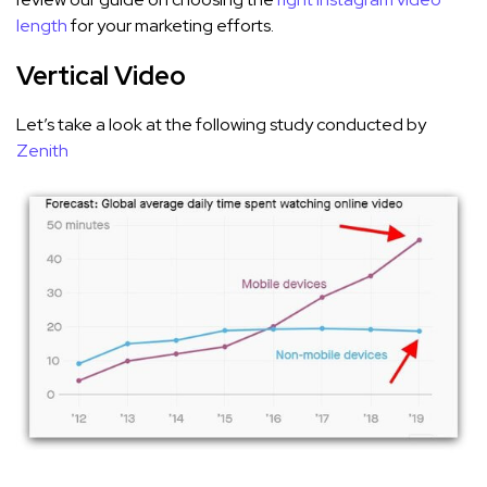
length
for your marketing efforts.
Vertical Video
Let’s take a look at the following study conducted by
Zenith