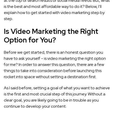
at the top of search results or social media feeds. But, what
is the best and most affordable way to do it? Below, I’ll
explain how to get started with video marketing step by
step.
Is Video Marketing the Right
Option for You?
Before we get started, there is an honest question you
have to ask yourself – is video marketing the right option
for me? In order to answer this question, there are a few
things to take into consideration before launching this
rocket into space without setting a destination first.
As I said before, setting a goal of what you want to achieve
is the first and most crucial step of this journey. Without a
clear goal, you are likely going to be in trouble as you
continue to develop your content.