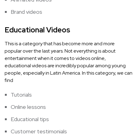
Brand videos
Educational Videos
This is a category that has become more and more
popular over the last years. Not everything is about
entertainment when it comes to videos online,
educational videos are incredibly popular among young
people, especially in Latin America. In this category, we can
find
Tutorials
Online lessons
Educational tips
Customer testimonials