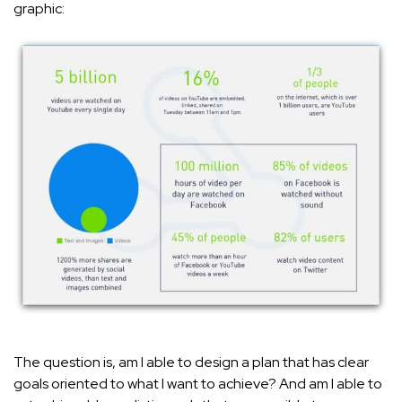
graphic:
The question is, am I able to design a plan that has clear
goals oriented to what I want to achieve? And am I able to