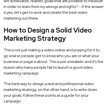
set achievable, realistic goals that are possible to measure
in order to learn from my wrongs and rights? – if the answer
is yes, let’s get to work and create the best video
marketing out there.
How to Design a Solid Video
Marketing Strategy
This is not just making a video online and praying for it to
go viral so people get to know who you are or what your
business or page is about. This is just unrealistic and it’s the
reason why many people fail to launch a good video
marketing campaign.
The best way to design a real and professional video
marketing strategy, on the other hand, is to write down
your goals. Follow these points as a guide for your
campaign: