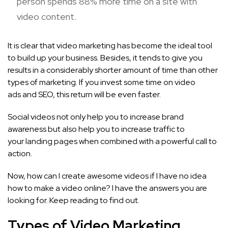
person spends 88% more time on a site with
video content.
It is clear that video marketing has become the ideal tool
to build up your business. Besides, it tends to give you
results in a considerably shorter amount of time than other
types of marketing. If you invest some time on video
ads and SEO, this return will be even faster.
Social videos not only help you to increase brand
awareness but also help you to increase traffic to
your landing pages when combined with a powerful call to
action.
Now, how can I create awesome videos if I have no idea
how to make a video online? I have the answers you are
looking for. Keep reading to find out.
Types of Video Marketing