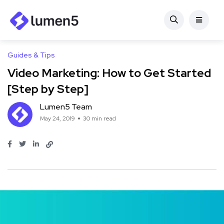
Guides & Tips
Video Marketing: How to Get Started
[Step by Step]
Lumen5 Team
May 24, 2019
30 min read