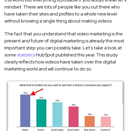
mindset. There are lots of people like you out there who
have taken their sites and profiles to a whole new level
without knowing a single thing about making videos.
The fact that you understand that video marketing is the
present and future of digital marketing is already the most
important step you can possibly take. Let’s take a look at
some
statistics
HubSpot published this year. This study
clearly reflects how videos have taken over the digital
marketing world and will continue to do so.