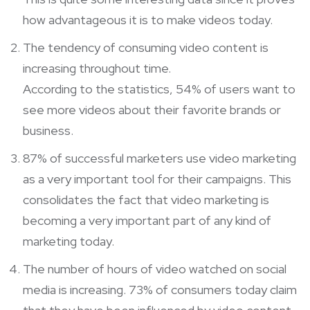
how advantageous it is to make videos today.
The tendency of consuming video content is
increasing throughout time.
According to the statistics, 54% of users want to
see more videos about their favorite brands or
business.
87% of successful marketers use video marketing
as a very important tool for their campaigns. This
consolidates the fact that video marketing is
becoming a very important part of any kind of
marketing today.
The number of hours of video watched on social
media is increasing. 73% of consumers today claim