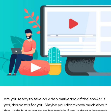
Are you ready to take on video marketing? If the answer is
yes, this post is for you. Maybe you don’t know much about
this world but everything is possible if you adopt a learner’s