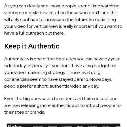
As you can clearly see, most people spend time watching
videos on mobile devices than those who don’t, and this
will only continue to increase in the future. So optimizing
your video for vertical view is really important if you want to
have a full outreach out there.
Keep it Authentic
Authenticity is one of the best allies you can have by your
side today, especially if you don’t have a big budget for
your video marketing strategy. Those lavish, big
commercials seem to have stayed behind. Nowadays,
people prefer a short, authentic video any day.
Even the big ones seem to understand this concept and
are now releasing more authentic ads to attract people to
their sites or brands.