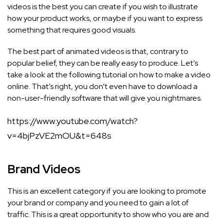
videos is the best you can create if you wish to illustrate
how your product works, or maybe if you want to express
something that requires good visuals.
The best part of animated videos is that, contrary to
popular belief, they can be really easy to produce. Let’s
take a look at the following tutorial on how to make a video
online. That’s right, you don’t even have to download a
non-user-friendly software that will give you nightmares.
https://www.youtube.com/watch?
v=4bjPzVE2mOU&t=648s
Brand Videos
This is an excellent category if you are looking to promote
your brand or company and you need to gain a lot of
traffic. This is a great opportunity to show who you are and