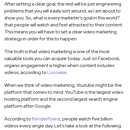
After setting a clear goal, the rest will be just engineering
problems that you will easily sort around, as I am about to
show you. So, what is every marketer’s goal in this world?
that people will watch and feel attracted to their content.
This means you will have to set a clear video marketing
strategy in order for this to happen.
The truth is that video marketing is one of the most
valuable tools you can acquire today. Just on Facebook,
organic engagement is higher when content includes
videos, according to
Locowise
.
When we think of video marketing, Youtube might be the
platform that comes to mind. YouTube is the largest video
hosting platform and the second largest search engine
platform after Google.
According to
RenderForest
, people watch five billion
videos every single day. Let’s take a look at the following