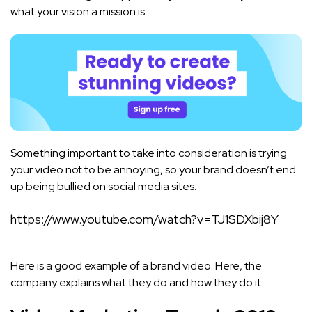
what your vision a mission is.
Something important to take into consideration is trying
your video not to be annoying, so your brand doesn’t end
up being bullied on social media sites.
https://www.youtube.com/watch?v=TJ1SDXbij8Y
Here is a good example of a brand video. Here, the
company explains what they do and how they do it.