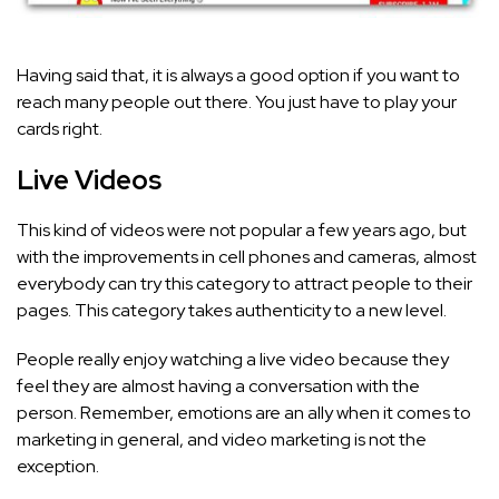
Having said that, it is always a good option if you want to
reach many people out there. You just have to play your
cards right.
Live Videos
This kind of videos were not popular a few years ago, but
with the improvements in cell phones and cameras, almost
everybody can try this category to attract people to their
pages. This category takes authenticity to a new level.
People really enjoy watching a live video because they
feel they are almost having a conversation with the
person. Remember, emotions are an ally when it comes to
marketing in general, and video marketing is not the
exception.