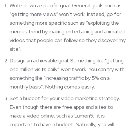
Write down a specific goal. General goals such as
“getting more views” won’t work. Instead, go for
something more specific such as “exploiting the
memes trend by making entertaining and animated
videos that people can follow so they discover my
site”.
Design an achievable goal. Something like “getting
one million visits daily” won’t work. You can try with
something like “increasing traffic by 5% on a
monthly basis”. Nothing comes easily.
Set a budget for your video marketing strategy.
Even though there are free apps and sites to
make a video online, such as
Lumen5
, it is
important to have a budget. Naturally, you will