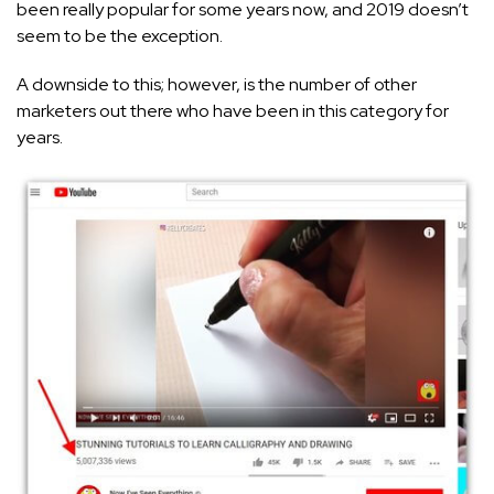
been really popular for some years now, and 2019 doesn’t
seem to be the exception.
A downside to this; however, is the number of other
marketers out there who have been in this category for
years.