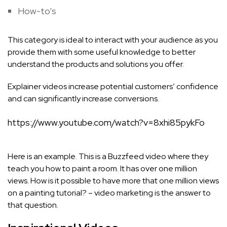
How-to’s
This category is ideal to interact with your audience as you
provide them with some useful knowledge to better
understand the products and solutions you offer.
Explainer videos increase potential customers’ confidence
and can significantly increase conversions.
https://www.youtube.com/watch?v=8xhi85pykFo
Here is an example. This is a Buzzfeed video where they
teach you how to paint a room. It has over one million
views. How is it possible to have more that one million views
on a painting tutorial? – video marketing is the answer to
that question.