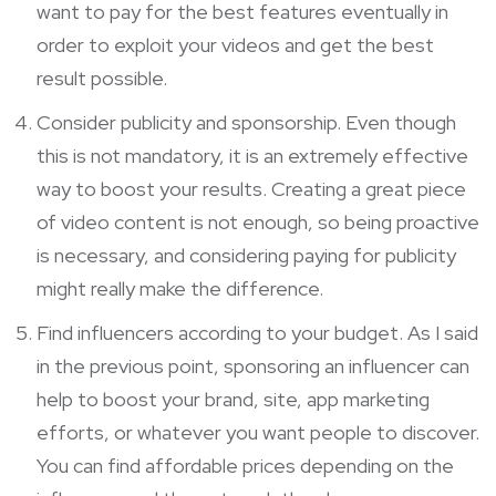
want to pay for the best features eventually in
order to exploit your videos and get the best
result possible.
Consider publicity and sponsorship. Even though
this is not mandatory, it is an extremely effective
way to boost your results. Creating a great piece
of video content is not enough, so being proactive
is necessary, and considering paying for publicity
might really make the difference.
Find influencers according to your budget. As I said
in the previous point, sponsoring an influencer can
help to boost your brand, site,
app marketing
efforts, or whatever you want people to discover.
You can find affordable prices depending on the