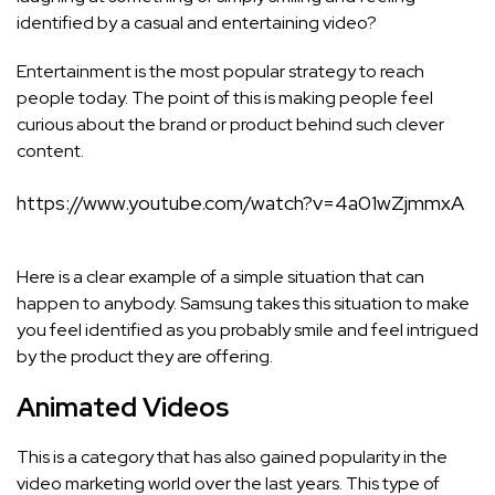
identified by a casual and entertaining video?
Entertainment is the most popular strategy to reach
people today. The point of this is making people feel
curious about the brand or product behind such clever
content.
https://www.youtube.com/watch?v=4a01wZjmmxA
Here is a clear example of a simple situation that can
happen to anybody. Samsung takes this situation to make
you feel identified as you probably smile and feel intrigued
by the product they are offering.
Animated Videos
This is a category that has also gained popularity in the
video marketing world over the last years. This type of