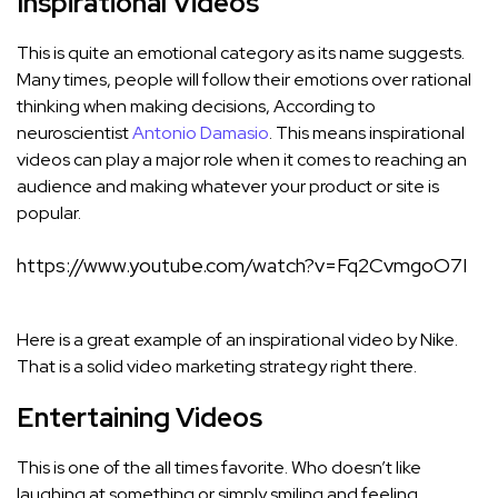
Inspirational Videos
This is quite an emotional category as its name suggests.
Many times, people will follow their emotions over rational
thinking when making decisions, According to
neuroscientist
Antonio Damasio
. This means inspirational
videos can play a major role when it comes to reaching an
audience and making whatever your product or site is
popular.
https://www.youtube.com/watch?v=Fq2CvmgoO7I
Here is a great example of an inspirational video by Nike.
That is a solid video marketing strategy right there.
Entertaining Videos
This is one of the all times favorite. Who doesn’t like
laughing at something or simply smiling and feeling