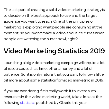
The last part of creating a solid video marketing strategy is
to decide on the best approach to use and the target
audience you want to reach. One of the principles of
marketing is exploiting what people are consuming at the
moment, so you won’t make a video about ice cubes when
people are watching the super bowl, right?
Video Marketing Statistics 2019
Launching a big video marketing campaign will require a lot
of resources such as time, effort, money and a lot of
patience. So, it is only natural that you want to know a little
bit more about some statistics for video marketing in 2019.
If you are wondering if it is really worth it to invest such
resources in the video marketing world, take a look at the
following
statistics
published by Oberlo this year.