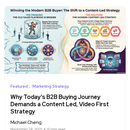
Featured
Marketing Strategy
Why Today’s B2B Buying Journey
Demands a Content Led, Video First
Strategy
Michael Cheng
November 24, 2025
10 min read