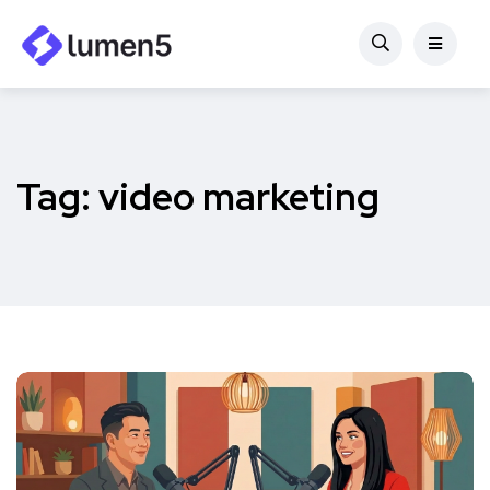
Tag:
video marketing