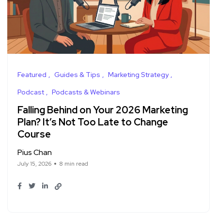
Featured
Guides & Tips
Marketing Strategy
Podcast
Podcasts & Webinars
Falling Behind on Your 2026 Marketing
Plan? It’s Not Too Late to Change
Course
Pius Chan
July 15, 2026
8 min read