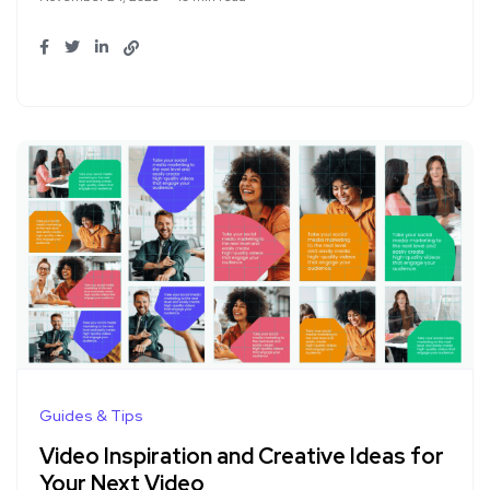
Guides & Tips
Video Inspiration and Creative Ideas for
Your Next Video