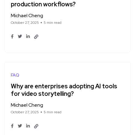
production workflows?
Michael Cheng
October 27, 2025
5 min read
FAQ
Why are enterprises adopting AI tools
for video storytelling?
Michael Cheng
October 27, 2025
5 min read