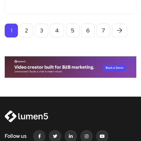
1
2
3
4
5
6
7
Follow us