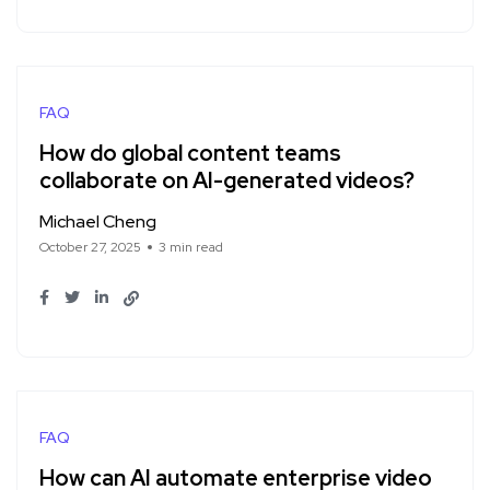
FAQ
How do global content teams
collaborate on AI-generated videos?
Michael Cheng
October 27, 2025
3 min read
FAQ
How can AI automate enterprise video