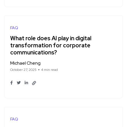
FAQ
What role does AI play in digital
transformation for corporate
communications?
Michael Cheng
October 27, 2025
4 min read
FAQ