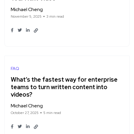
Michael Cheng
November 5, 2025
3 min read
FAQ
What’s the fastest way for enterprise
teams to turn written content into
videos?
Michael Cheng
October 27, 2025
5 min read