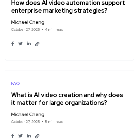
How does AI video automation support
enterprise marketing strategies?
Michael Cheng
October 27, 2025
4 min read
FAQ
What is AI video creation and why does
it matter for large organizations?
Michael Cheng
October 27, 2025
5 min read