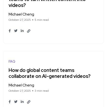
videos?
Michael Cheng
October 27, 2025
5 min read
FAQ
How do global content teams
collaborate on AI-generated videos?
Michael Cheng
October 27, 2025
3 min read