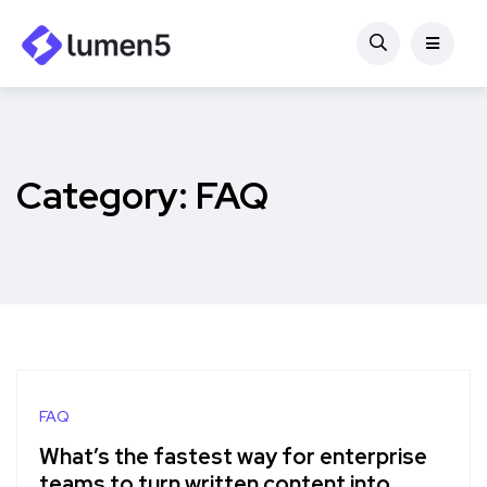
Category:
FAQ
FAQ
What’s the fastest way for enterprise
teams to turn written content into