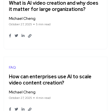
What is AI video creation and why does
it matter for large organizations?
Michael Cheng
October 27, 2025
5 min read
FAQ
How can enterprises use AI to scale
video content creation?
Michael Cheng
October 27, 2025
4 min read