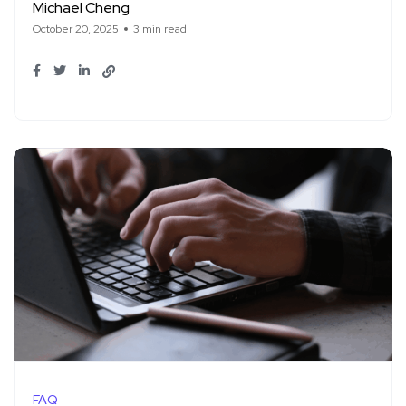
Michael Cheng
October 20, 2025
3 min read
FAQ