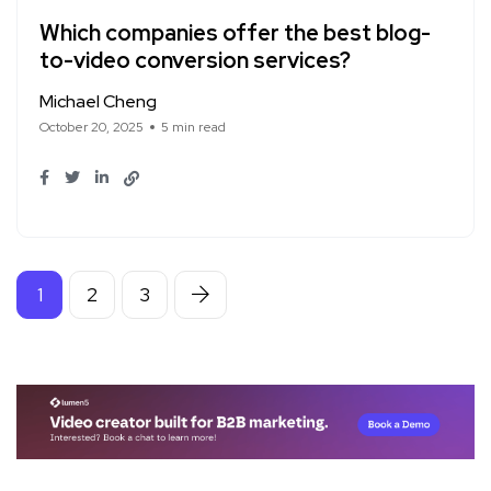
Which companies offer the best blog-
to-video conversion services?
Michael Cheng
October 20, 2025
5 min read
1
2
3