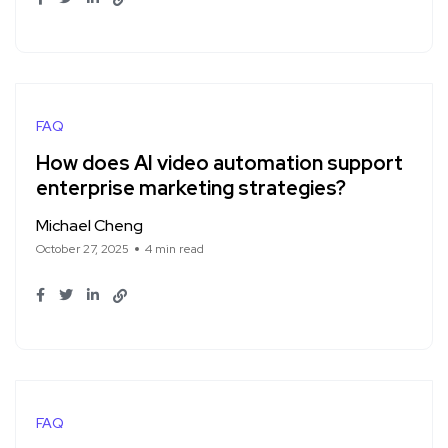
FAQ
How does AI video automation support
enterprise marketing strategies?
Michael Cheng
October 27, 2025
4 min read
FAQ