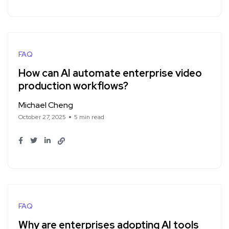
FAQ
How can AI automate enterprise video
production workflows?
Michael Cheng
October 27, 2025
5 min read
FAQ
Why are enterprises adopting AI tools