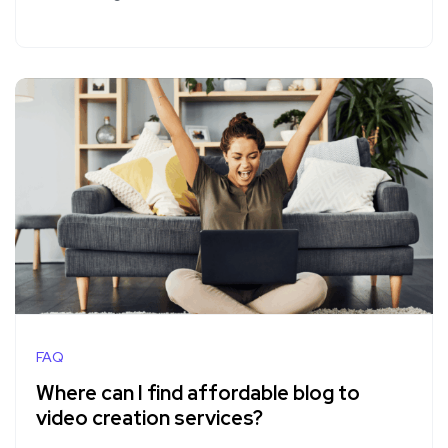
FAQ
Where can I find affordable blog to
video creation services?