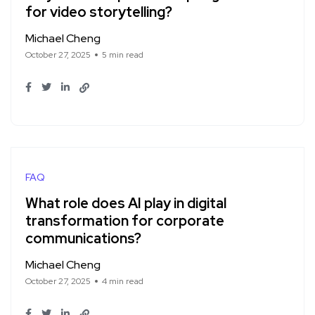
for video storytelling?
Michael Cheng
October 27, 2025
5 min read
FAQ
What role does AI play in digital
transformation for corporate
communications?
Michael Cheng
October 27, 2025
4 min read