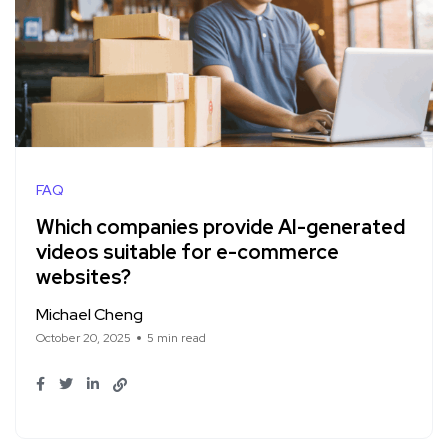
FAQ
Which companies provide AI-generated
videos suitable for e-commerce
websites?
Michael Cheng
October 20, 2025
5 min read