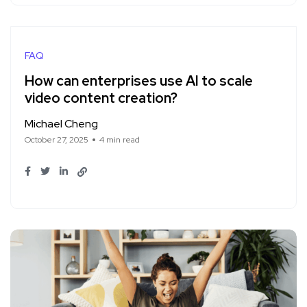
FAQ
How can enterprises use AI to scale
video content creation?
Michael Cheng
October 27, 2025
4 min read