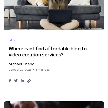
FAQ
Where can I find affordable blog to
video creation services?
Michael Cheng
October 20, 2025
3 min read