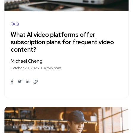
FAQ
What AI video platforms offer
subscription plans for frequent video
content?
Michael Cheng
October 20, 2025
4 min read