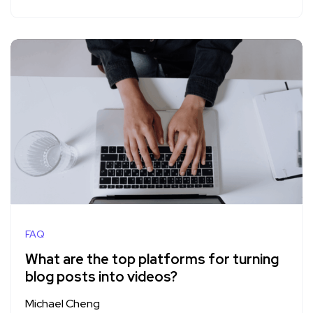
FAQ
What are the top platforms for turning
blog posts into videos?
Michael Cheng