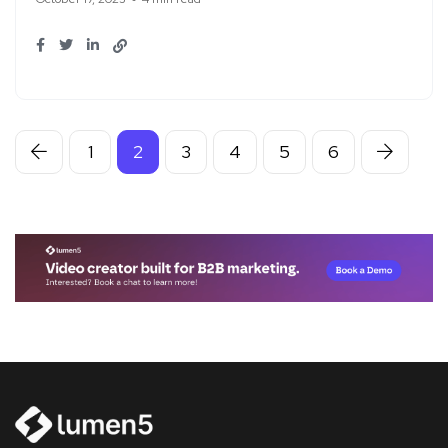
1
2
3
4
5
6