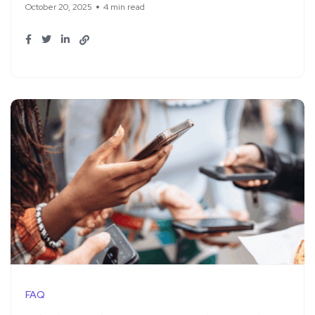
October 20, 2025
4 min read
FAQ