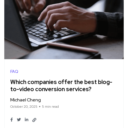
FAQ
Which companies offer the best blog-
to-video conversion services?
Michael Cheng
October 20, 2025
5 min read