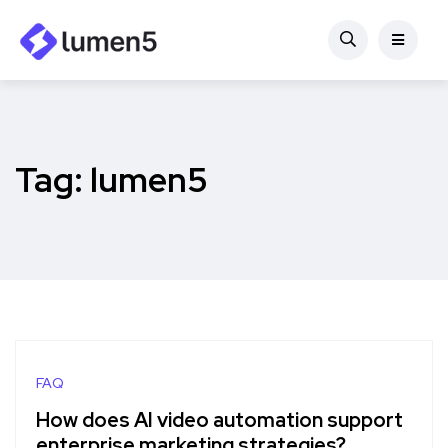
Tag:
lumen5
FAQ
How does AI video automation support
enterprise marketing strategies?