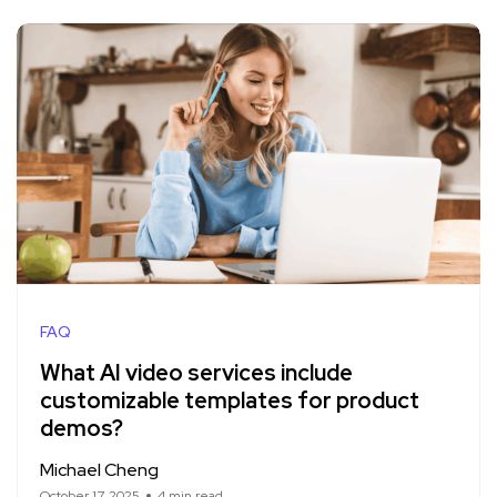
FAQ
What AI video services include
customizable templates for product
demos?
Michael Cheng
October 17, 2025
4 min read