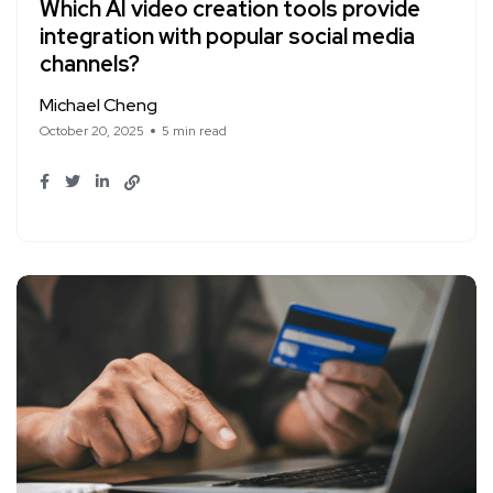
Which AI video creation tools provide
integration with popular social media
channels?
Michael Cheng
October 20, 2025
5 min read