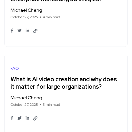
Michael Cheng
October 27, 2025
4 min read
FAQ
What is AI video creation and why does
it matter for large organizations?
Michael Cheng
October 27, 2025
5 min read