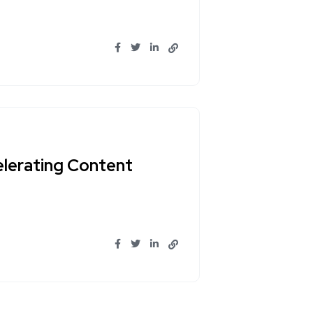
lerating Content