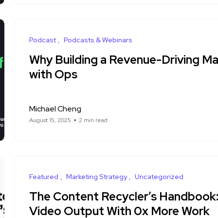
Podcast
Podcasts & Webinars
Why Building a Revenue-Driving Ma
with Ops
Michael Cheng
August 15, 2025
2 min read
Featured
Marketing Strategy
Uncategorized
The Content Recycler’s Handbook:
Video Output With 0x More Work