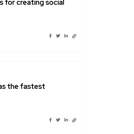
 for creating social
as the fastest