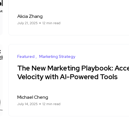
Alicia Zhang
July 21, 2025
12 min read
Featured
Marketing Strategy
The New Marketing Playbook: Acce
Velocity with AI-Powered Tools
Michael Cheng
July 14, 2025
12 min read