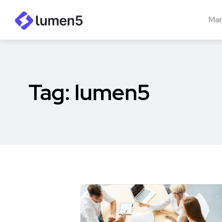
Mar
Tag:
lumen5