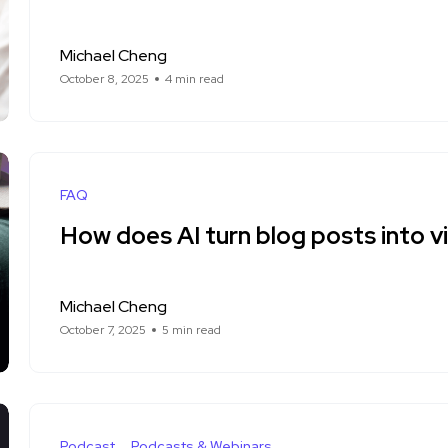
Michael Cheng
October 8, 2025
4 min read
FAQ
How does AI turn blog posts into v
Michael Cheng
October 7, 2025
5 min read
Podcast
Podcasts & Webinars