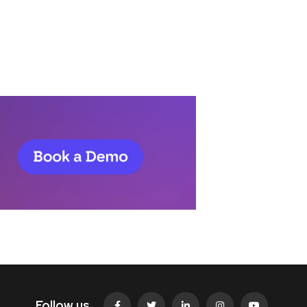
Follow us