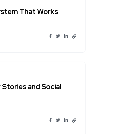
System That Works
Stories and Social