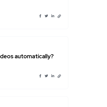
ideos automatically?