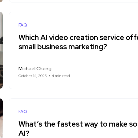
FAQ
Which AI video creation service off
small business marketing?
Michael Cheng
October 14, 2025
4 min read
FAQ
What’s the fastest way to make soc
AI?