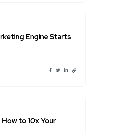
rketing Engine Starts
 How to 10x Your