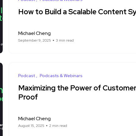
How to Build a Scalable Content 
Michael Cheng
September 9, 2025
3 min read
Podcast
Podcasts & Webinars
Maximizing the Power of Customer 
Proof
Michael Cheng
August 15, 2025
2 min read