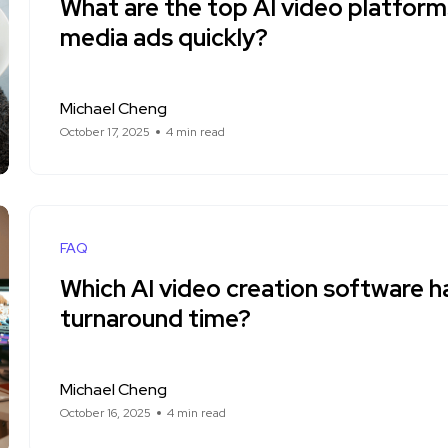
What are the top AI video platforms
media ads quickly?
Michael Cheng
October 17, 2025
4 min read
FAQ
Which AI video creation software h
turnaround time?
Michael Cheng
October 16, 2025
4 min read