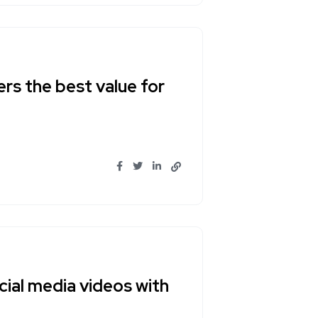
ers the best value for
ial media videos with