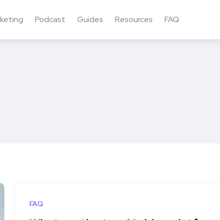
keting
Podcast
Guides
Resources
FAQ
FAQ