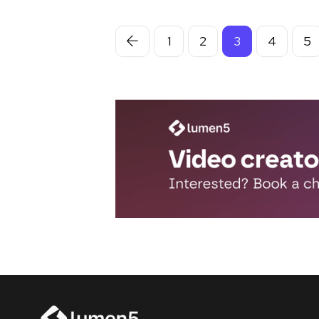
1
2
3
4
5