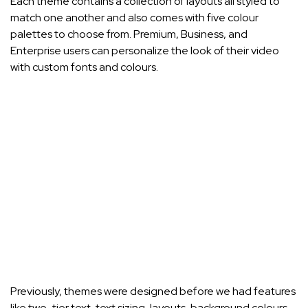
Each theme contains a collection of layouts all styled to
match one another and also comes with five colour
palettes to choose from. Premium, Business, and
Enterprise users can personalize the look of their video
with custom fonts and colours.
Previously, themes were designed before we had features
like two-tier text, text sizing, layouts, background colours,