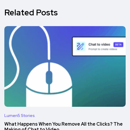
Related Posts
Lumen5 Stories
What Happens When You Remove All the Clicks? The
Making of Chat to Video