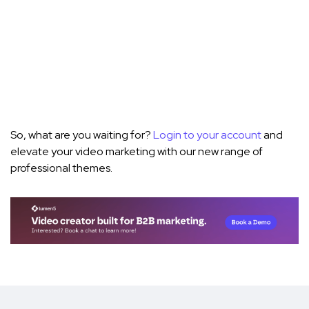
So, what are you waiting for?
Login to your account
and
elevate your video marketing with our new range of
professional themes.