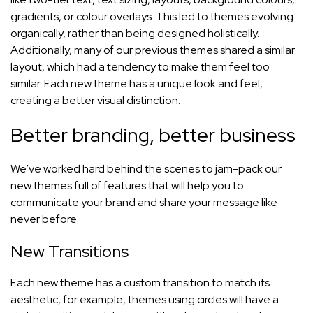
gradients, or colour overlays. This led to themes evolving
organically, rather than being designed holistically.
Additionally, many of our previous themes shared a similar
layout, which had a tendency to make them feel too
similar. Each new theme has a unique look and feel,
creating a better visual distinction.
Better branding, better business
We’ve worked hard behind the scenes to jam-pack our
new themes full of features that will help you to
communicate your brand and share your message like
never before.
New Transitions
Each new theme has a custom transition to match its
aesthetic, for example, themes using circles will have a