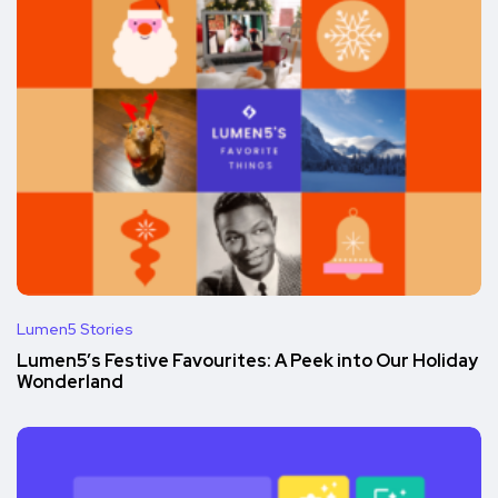
Lumen5 Stories
Lumen5’s Festive Favourites: A Peek into Our Holiday
Wonderland