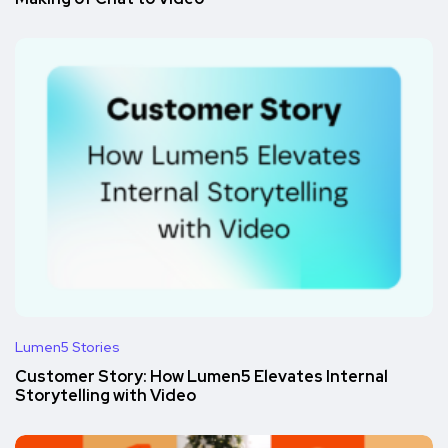
Lumen5 Stories
Customer Story: How Lumen5 Elevates Internal
Storytelling with Video