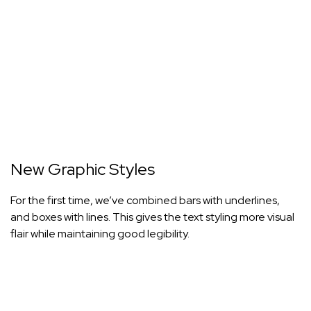
New Graphic Styles
For the first time, we’ve combined bars with underlines,
and boxes with lines. This gives the text styling more visual
flair while maintaining good legibility.