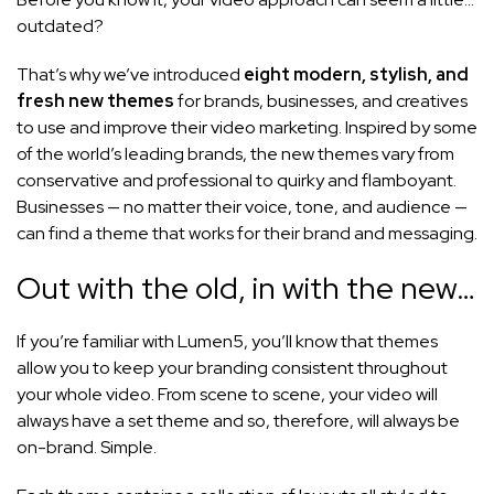
outdated?
That’s why we’ve introduced
eight modern, stylish, and
fresh new themes
for brands, businesses, and creatives
to use and improve their video marketing. Inspired by some
of the world’s leading brands, the new themes vary from
conservative and professional to quirky and flamboyant.
Businesses — no matter their voice, tone, and audience —
can find a theme that works for their brand and messaging.
Out with the old, in with the new…
If you’re familiar with Lumen5, you’ll know that themes
allow you to keep your branding consistent throughout
your whole video. From scene to scene, your video will
always have a set theme and so, therefore, will always be
on-brand. Simple.