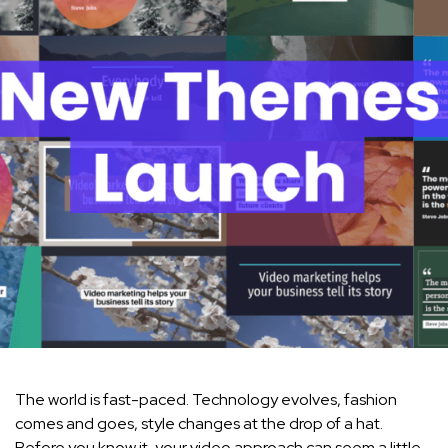
The world is fast-paced. Technology evolves, fashion
comes and goes, style changes at the drop of a hat.
Before you know it, your video approach can seem a little…