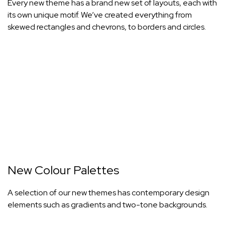
Every new theme has a brand new set of layouts, each with
its own unique motif. We’ve created everything from
skewed rectangles and chevrons, to borders and circles.
New Colour Palettes
A selection of our new themes has contemporary design
elements such as gradients and two-tone backgrounds.