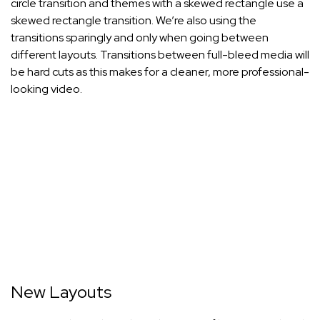
circle transition and themes with a skewed rectangle use a
skewed rectangle transition. We’re also using the
transitions sparingly and only when going between
different layouts. Transitions between full-bleed media will
be hard cuts as this makes for a cleaner, more professional-
looking video.
New Layouts