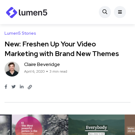
Lumen5 Stories
New: Freshen Up Your Video
Marketing with Brand New Themes
Claire Beveridge
April 6, 2020
3 min read