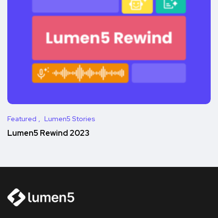
Featured
Lumen5 Stories
Lumen5 Rewind 2023