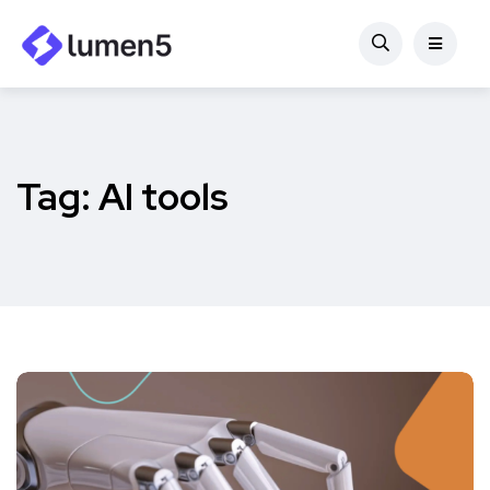
Tag:
AI tools