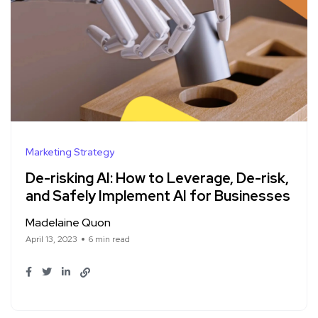
Marketing Strategy
De-risking AI: How to Leverage, De-risk,
and Safely Implement AI for Businesses
Madelaine Quon
April 13, 2023
6 min read