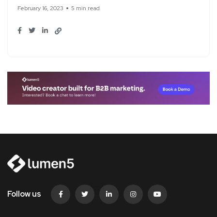
February 16, 2023
5 min read
Follow us