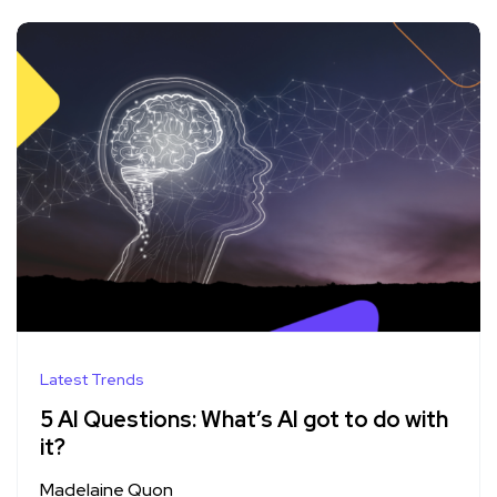
Latest Trends
5 AI Questions: What’s AI got to do with
it?
Madelaine Quon