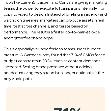
Tools like Lumen5, Jasper, and Canva are giving marketing
teams the power to execute full campaigns internally, from
copy to video to design. Instead of briefing an agency and
waiting on timelines, marketers can produce assets in real
time, test across channels, and iterate based on
performance. The result is a faster go-to-market cycle
and tighter feedback loops.
This is especially valuable for lean teams under budget
pressure. A Gartner survey found that 71% of CMOs faced
budget constraints in 2024, even as content demands
increased. Scaling brand presence without adding
headcount or agency spend is no longer optional, it’s the
only viable path.