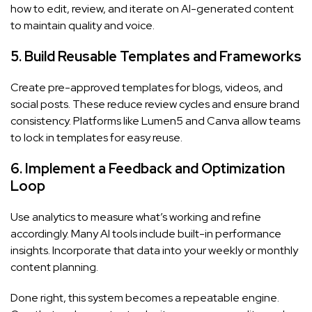
how to edit, review, and iterate on AI-generated content
to maintain quality and voice.
5. Build Reusable Templates and Frameworks
Create pre-approved templates for blogs, videos, and
social posts. These reduce review cycles and ensure brand
consistency. Platforms like Lumen5 and Canva allow teams
to lock in templates for easy reuse.
6. Implement a Feedback and Optimization
Loop
Use analytics to measure what’s working and refine
accordingly. Many AI tools include built-in performance
insights. Incorporate that data into your weekly or monthly
content planning.
Done right, this system becomes a repeatable engine.