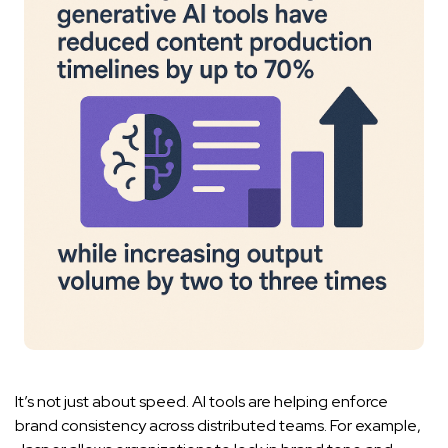
It’s not just about speed. AI tools are helping enforce
brand consistency across distributed teams. For example,