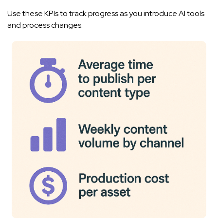
Use these KPIs to track progress as you introduce AI tools
and process changes.