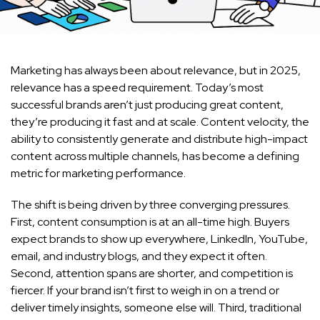
Marketing has always been about relevance, but in 2025,
relevance has a speed requirement. Today’s most
successful brands aren’t just producing great content,
they’re producing it fast and at scale. Content velocity, the
ability to consistently generate and distribute high-impact
content across multiple channels, has become a defining
metric for marketing performance.
The shift is being driven by three converging pressures.
First, content consumption is at an all-time high. Buyers
expect brands to show up everywhere, LinkedIn, YouTube,
email, and industry blogs, and they expect it often.
Second, attention spans are shorter, and competition is
fiercer. If your brand isn’t first to weigh in on a trend or
deliver timely insights, someone else will. Third, traditional