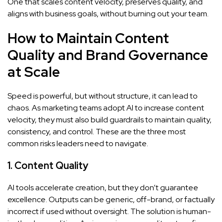
One that scales content velocity, preserves quality, and
aligns with business goals, without burning out your team.
How to Maintain Content
Quality and Brand Governance
at Scale
Speed is powerful, but without structure, it can lead to
chaos. As marketing teams adopt AI to increase content
velocity, they must also build guardrails to maintain quality,
consistency, and control. These are the three most
common risks leaders need to navigate.
1. Content Quality
AI tools accelerate creation, but they don’t guarantee
excellence. Outputs can be generic, off-brand, or factually
incorrect if used without oversight. The solution is human-