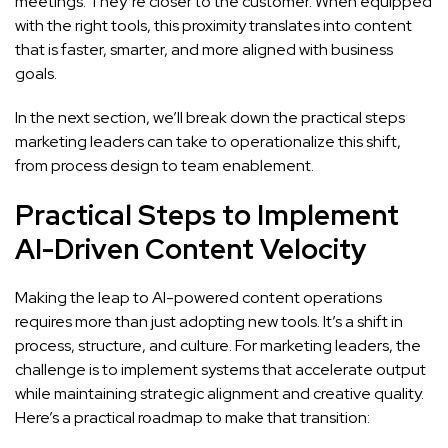
meetings. They’re closer to the customer. When equipped
with the right tools, this proximity translates into content
that is faster, smarter, and more aligned with business
goals.
In the next section, we’ll break down the practical steps
marketing leaders can take to operationalize this shift,
from process design to team enablement.
Practical Steps to Implement
AI-Driven Content Velocity
Making the leap to AI-powered content operations
requires more than just adopting new tools. It’s a shift in
process, structure, and culture. For marketing leaders, the
challenge is to implement systems that accelerate output
while maintaining strategic alignment and creative quality.
Here’s a practical roadmap to make that transition: