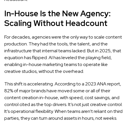
In-House Is the New Agency:
Scaling Without Headcount
For decades, agencies were the only way to scale content
production. They had the tools, the talent, and the
infrastructure that internal teams lacked. But in 2025, that
equation has flipped. AI has leveled the playing field,
enabling in-house marketing teams to operate like
creative studios, without the overhead.
This shift is accelerating. According to a 2023 ANA report,
82% of major brands have moved some or all of their
content creation in-house, with speed, cost savings, and
control cited as the top drivers. It’s not just creative control.
It’s operational flexibility. When teams aren’t reliant on third
parties, they can turn around assets in hours, not weeks.