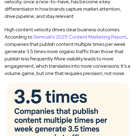
velocity, once a nice-to-have, has become a key
differentiator in how brands capture market attention,
drive pipeline, and stay relevant.
High content velocity drives clear business outcomes.
According to
Semrush’s 2025 Content Marketing Report
,
companies that publish content multiple times per week
generate 3.5 times more organic traffic than those that
publish less frequently. More visibility leads to more
engagement, which translates into more conversions. It’s a
volume game, but one that requires precision, not noise.