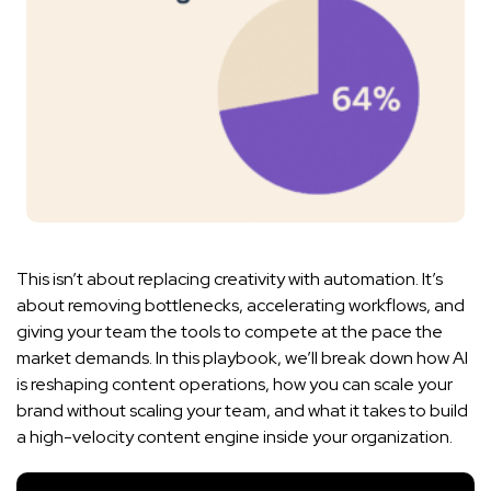
This isn’t about replacing creativity with automation. It’s
about removing bottlenecks, accelerating workflows, and
giving your team the tools to compete at the pace the
market demands. In this playbook, we’ll break down how AI
is reshaping content operations, how you can scale your
brand without scaling your team, and what it takes to build
a high-velocity content engine inside your organization.