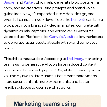
Jasper
and
Writer
, which help generate blog posts, email
copy, and ad creatives using prompts and brand voice
guidelines. Now, it’s expanded into video, design, and
even full campaign workflows. Tools like
Lumen5
can turn a
blog post into a branded video in minutes, complete with
dynamic visuals, captions, and voiceover, all without a
video editor. Platforms like
Canva’s AI suite
allow marketers
to generate visual assets at scale with brand templates
built in.
This shift is measurable. According to
McKinsey
, marketing
teams using generative AI tools have reduced content
production timelines by up to 70%, while increasing output
volume by two to three times. That means more videos,
more social content, more experiments, and faster
feedback loops to optimize what works.