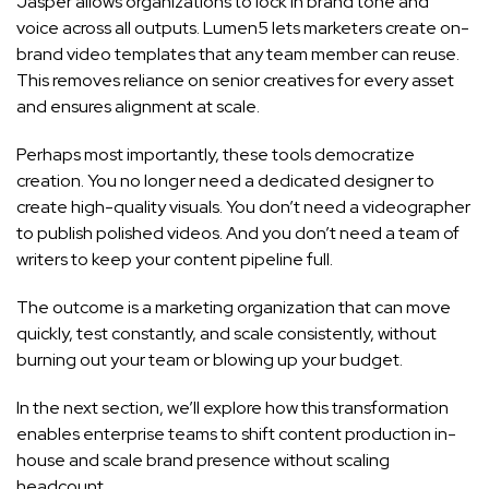
Jasper allows organizations to lock in brand tone and
voice across all outputs. Lumen5 lets marketers create on-
brand video templates that any team member can reuse.
This removes reliance on senior creatives for every asset
and ensures alignment at scale.
Perhaps most importantly, these tools democratize
creation. You no longer need a dedicated designer to
create high-quality visuals. You don’t need a videographer
to publish polished videos. And you don’t need a team of
writers to keep your content pipeline full.
The outcome is a marketing organization that can move
quickly, test constantly, and scale consistently, without
burning out your team or blowing up your budget.
In the next section, we’ll explore how this transformation
enables enterprise teams to shift content production in-
house and scale brand presence without scaling
headcount.