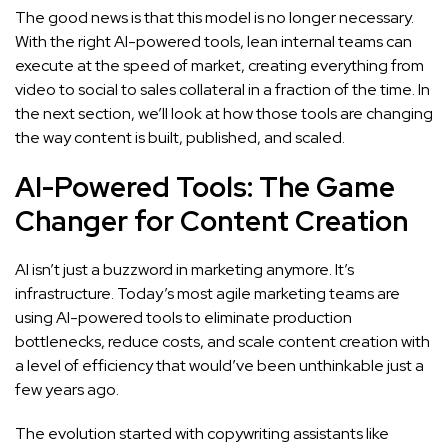
The good news is that this model is no longer necessary.
With the right AI-powered tools, lean internal teams can
execute at the speed of market, creating everything from
video to social to sales collateral in a fraction of the time. In
the next section, we’ll look at how those tools are changing
the way content is built, published, and scaled.
AI-Powered Tools: The Game
Changer for Content Creation
AI isn’t just a buzzword in marketing anymore. It’s
infrastructure. Today’s most agile marketing teams are
using AI-powered tools to eliminate production
bottlenecks, reduce costs, and scale content creation with
a level of efficiency that would’ve been unthinkable just a
few years ago.
The evolution started with copywriting assistants like