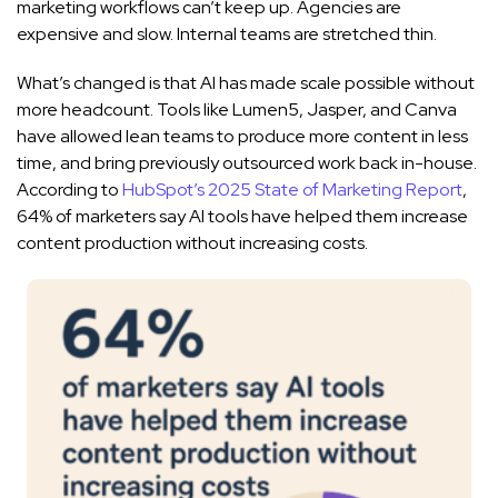
marketing workflows can’t keep up. Agencies are
expensive and slow. Internal teams are stretched thin.
What’s changed is that AI has made scale possible without
more headcount. Tools like Lumen5, Jasper, and Canva
have allowed lean teams to produce more content in less
time, and bring previously outsourced work back in-house.
According to
HubSpot’s 2025 State of Marketing Report
,
64% of marketers say AI tools have helped them increase
content production without increasing costs.