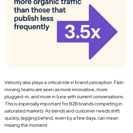
Velocity also plays a critical role in brand perception. Fast-
moving teams are seen as more innovative, more
plugged-in, and more in tune with current conversations.
This is especially important for B2B brands competing in
saturated markets. As trends and customer needs shift
quickly, lagging behind, even by a few days, can mean
missing the moment.