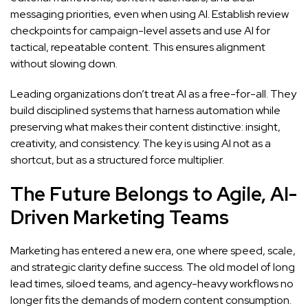
messaging priorities, even when using AI. Establish review
checkpoints for campaign-level assets and use AI for
tactical, repeatable content. This ensures alignment
without slowing down.
Leading organizations don’t treat AI as a free-for-all. They
build disciplined systems that harness automation while
preserving what makes their content distinctive: insight,
creativity, and consistency. The key is using AI not as a
shortcut, but as a structured force multiplier.
The Future Belongs to Agile, AI-
Driven Marketing Teams
Marketing has entered a new era, one where speed, scale,
and strategic clarity define success. The old model of long
lead times, siloed teams, and agency-heavy workflows no
longer fits the demands of modern content consumption.