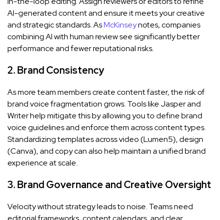
in-the-loop editing. Assign reviewers or editors to refine
AI-generated content and ensure it meets your creative
and strategic standards. As
McKinsey
notes, companies
combining AI with human review see significantly better
performance and fewer reputational risks.
2. Brand Consistency
As more team members create content faster, the risk of
brand voice fragmentation grows. Tools like Jasper and
Writer help mitigate this by allowing you to define brand
voice guidelines and enforce them across content types.
Standardizing templates across video (Lumen5), design
(Canva), and copy can also help maintain a unified brand
experience at scale.
3. Brand Governance and Creative Oversight
Velocity without strategy leads to noise. Teams need
editorial frameworks, content calendars, and clear