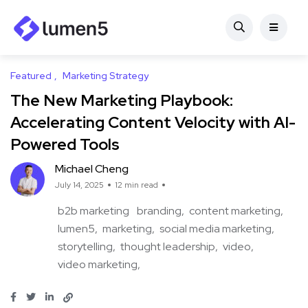
Featured
Marketing Strategy
The New Marketing Playbook:
Accelerating Content Velocity with AI-
Powered Tools
Michael Cheng
July 14, 2025
12 min read
b2b marketing
branding
content marketing
lumen5
marketing
social media marketing
storytelling
thought leadership
video
video marketing