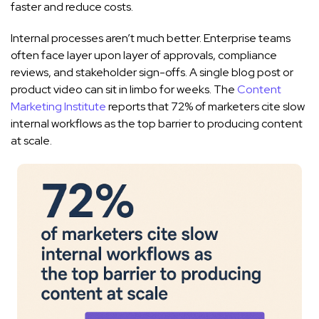
faster and reduce costs.
Internal processes aren’t much better. Enterprise teams
often face layer upon layer of approvals, compliance
reviews, and stakeholder sign-offs. A single blog post or
product video can sit in limbo for weeks. The
Content
Marketing Institute
reports that 72% of marketers cite slow
internal workflows as the top barrier to producing content
at scale.