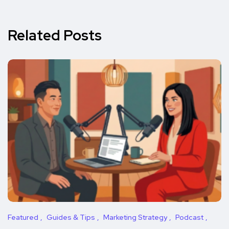
Related Posts
Featured
Guides & Tips
Marketing Strategy
Podcast