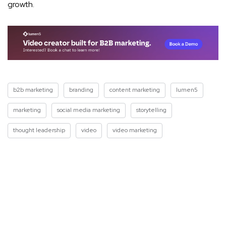
growth.
b2b marketing
branding
content marketing
lumen5
marketing
social media marketing
storytelling
thought leadership
video
video marketing