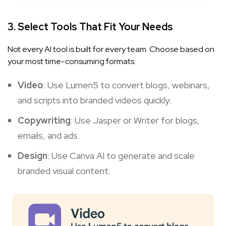
3. Select Tools That Fit Your Needs
Not every AI tool is built for every team. Choose based on
your most time-consuming formats:
Video
: Use
Lumen5
to convert blogs, webinars,
and scripts into branded videos quickly.
Copywriting
: Use
Jasper
or
Writer
for blogs,
emails, and ads.
Design
: Use
Canva AI
to generate and scale
branded visual content.