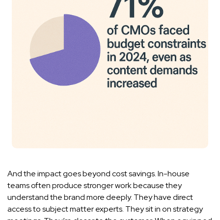
And the impact goes beyond cost savings. In-house
teams often produce stronger work because they
understand the brand more deeply. They have direct
access to subject matter experts. They sit in on strategy