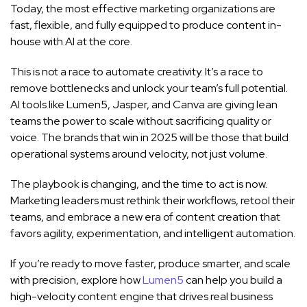
Today, the most effective marketing organizations are
fast, flexible, and fully equipped to produce content in-
house with AI at the core.
This is not a race to automate creativity. It’s a race to
remove bottlenecks and unlock your team’s full potential.
AI tools like Lumen5, Jasper, and Canva are giving lean
teams the power to scale without sacrificing quality or
voice. The brands that win in 2025 will be those that build
operational systems around velocity, not just volume.
The playbook is changing, and the time to act is now.
Marketing leaders must rethink their workflows, retool their
teams, and embrace a new era of content creation that
favors agility, experimentation, and intelligent automation.
If you’re ready to move faster, produce smarter, and scale
with precision, explore how
Lumen5
can help you build a
high-velocity content engine that drives real business