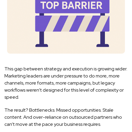
This gap between strategy and execution is growing wider.
Marketing leaders are under pressure to do more, more
channels, more formats, more campaigns, but legacy
workflows weren’t designed for this level of complexity or
speed.
The result? Bottlenecks. Missed opportunities. Stale
content. And over-reliance on outsourced partners who
can’t move at the pace your business requires.