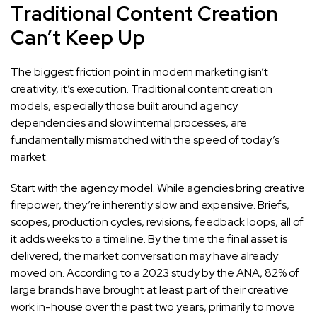
Traditional Content Creation
Can’t Keep Up
The biggest friction point in modern marketing isn’t
creativity, it’s execution. Traditional content creation
models, especially those built around agency
dependencies and slow internal processes, are
fundamentally mismatched with the speed of today’s
market.
Start with the agency model. While agencies bring creative
firepower, they’re inherently slow and expensive. Briefs,
scopes, production cycles, revisions, feedback loops, all of
it adds weeks to a timeline. By the time the final asset is
delivered, the market conversation may have already
moved on. According to a 2023 study by the ANA, 82% of
large brands have brought at least part of their creative
work in-house over the past two years, primarily to move