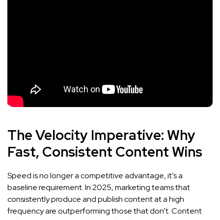
The Velocity Imperative: Why
Fast, Consistent Content Wins
Speed is no longer a competitive advantage, it’s a
baseline requirement. In 2025, marketing teams that
consistently produce and publish content at a high
frequency are outperforming those that don’t. Content