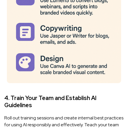
4. Train Your Team and Establish AI
Guidelines
Roll out training sessions and create internal best practices
for using AI responsibly and effectively. Teach your team