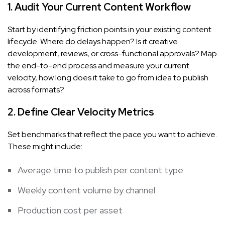
1. Audit Your Current Content Workflow
Start by identifying friction points in your existing content
lifecycle. Where do delays happen? Is it creative
development, reviews, or cross-functional approvals? Map
the end-to-end process and measure your current
velocity, how long does it take to go from idea to publish
across formats?
2. Define Clear Velocity Metrics
Set benchmarks that reflect the pace you want to achieve.
These might include:
Average time to publish per content type
Weekly content volume by channel
Production cost per asset