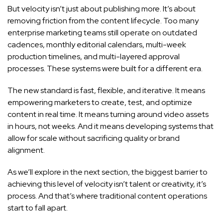
But velocity isn’t just about publishing more. It’s about
removing friction from the content lifecycle. Too many
enterprise marketing teams still operate on outdated
cadences, monthly editorial calendars, multi-week
production timelines, and multi-layered approval
processes. These systems were built for a different era.
The new standard is fast, flexible, and iterative. It means
empowering marketers to create, test, and optimize
content in real time. It means turning around video assets
in hours, not weeks. And it means developing systems that
allow for scale without sacrificing quality or brand
alignment.
As we’ll explore in the next section, the biggest barrier to
achieving this level of velocity isn’t talent or creativity, it’s
process. And that’s where traditional content operations
start to fall apart.