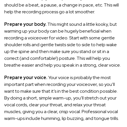
should be a beat, a pause, a change in pace, etc. This will
help the recording process go a lot smoother.
Prepare your body.
This might sound a little kooky, but
warming up your body can be hugely beneficial when
recording a voiceover for video. Start with some gentle
shoulder rolls and gentle twists side to side to help wake
up the spine and then make sure you stand or sit in a
correct (and comfortable!) posture. This will help you
breathe easier and help you speak in a strong, clear voice.
Prepare your voice.
Your voice is probably the most
important part when recording your voiceover, so you’ll
want to make sure that it’s in the best condition possible.
By doing a short, simple warm-up, you’ll stretch out your
vocal cords, clear your throat, and relax your throat
muscles, giving you a clear, crisp vocal. Professional vocal
warm-ups include humming, lip buzzing, and tongue trills.