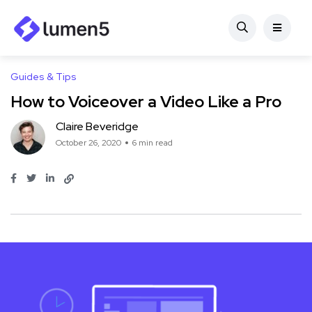
Guides & Tips
How to Voiceover a Video Like a Pro
Claire Beveridge
October 26, 2020
6 min read