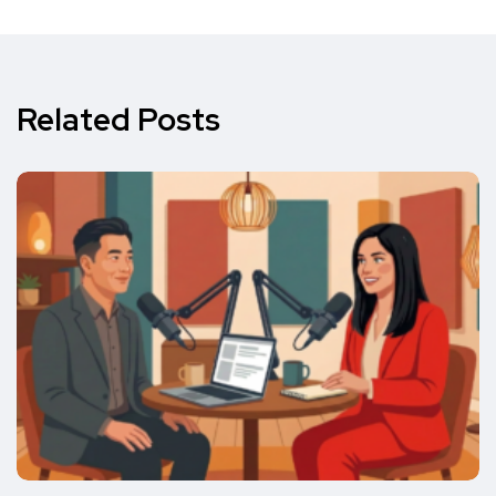
Related Posts