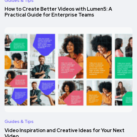
Guides & Tips
How to Create Better Videos with Lumen5: A
Practical Guide for Enterprise Teams
Guides & Tips
Video Inspiration and Creative Ideas for Your Next
Video