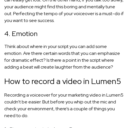
your audience might find this boring and mentally tune
out. Perfecting the tempo of your voiceover is a must-do if
you want to see success.
4. Emotion
Think about where in your script you can add some
emotion. Are there certain words that you can emphasize
for dramatic effect? Is there a point in the script where
adding a beat will create laughter from the audience?
How to record a video in Lumen5
Recording a voiceover for your marketing video in Lumen5
couldn’t be easier. But before you whip out the mic and
check your environment, there’s a couple of things you
need to do.