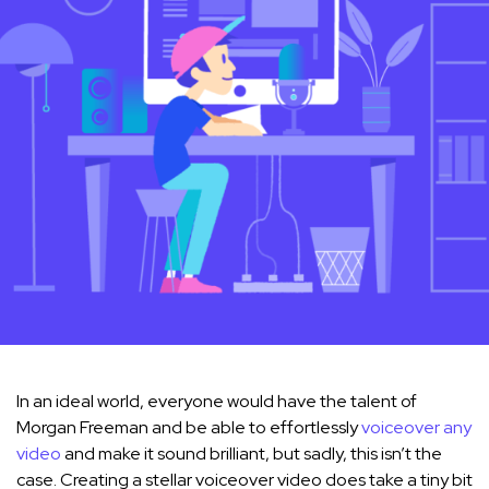
In an ideal world, everyone would have the talent of
Morgan Freeman and be able to effortlessly
voiceover any
video
and make it sound brilliant, but sadly, this isn’t the
case. Creating a stellar voiceover video does take a tiny bit