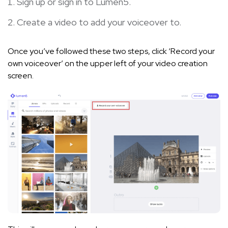
Sign up
or
sign in
to Lumen5.
Create a video to add your voiceover to.
Once you’ve followed these two steps, click ‘Record your
own voiceover’ on the upper left of your video creation
screen.