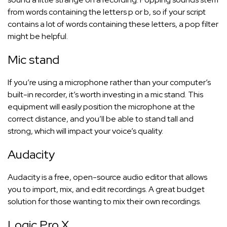
from words containing the letters p or b, so if your script
contains a lot of words containing these letters, a pop filter
might be helpful.
Mic stand
If you’re using a microphone rather than your computer’s
built-in recorder, it’s worth investing in a mic stand. This
equipment will easily position the microphone at the
correct distance, and you’ll be able to stand tall and
strong, which will impact your voice’s quality.
Audacity
Audacity is a free, open-source audio editor that allows
you to import, mix, and edit recordings. A great budget
solution for those wanting to mix their own recordings.
Logic Pro X