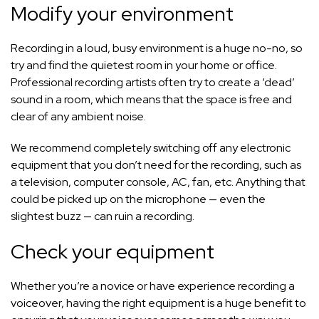
Modify your environment
Recording in a loud, busy environment is a huge no-no, so
try and find the quietest room in your home or office.
Professional recording artists often try to create a ‘dead’
sound in a room, which means that the space is free and
clear of any ambient noise.
We recommend completely switching off any electronic
equipment that you don’t need for the recording, such as
a television, computer console, AC, fan, etc. Anything that
could be picked up on the microphone — even the
slightest buzz — can ruin a recording.
Check your equipment
Whether you’re a novice or have experience recording a
voiceover, having the right equipment is a huge benefit to