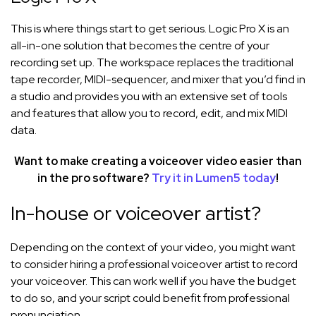
This is where things start to get serious. Logic Pro X is an
all-in-one solution that becomes the centre of your
recording set up. The workspace replaces the traditional
tape recorder, MIDI-sequencer, and mixer that you’d find in
a studio and provides you with an extensive set of tools
and features that allow you to record, edit, and mix MIDI
data.
Want to make creating a voiceover video easier than
in the pro software?
Try it in Lumen5 today
!
In-house or voiceover artist?
Depending on the context of your video, you might want
to consider hiring a professional voiceover artist to record
your voiceover. This can work well if you have the budget
to do so, and your script could benefit from professional
pronunciation.