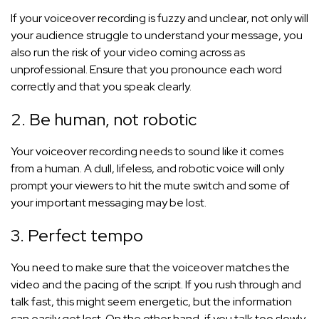
If your voiceover recording is fuzzy and unclear, not only will
your audience struggle to understand your message, you
also run the risk of your video coming across as
unprofessional. Ensure that you pronounce each word
correctly and that you speak clearly.
2. Be human, not robotic
Your voiceover recording needs to sound like it comes
from a human. A dull, lifeless, and robotic voice will only
prompt your viewers to hit the mute switch and some of
your important messaging may be lost.
3. Perfect tempo
You need to make sure that the voiceover matches the
video and the pacing of the script. If you rush through and
talk fast, this might seem energetic, but the information
can easily get lost. On the other hand, if you talk too slowly,