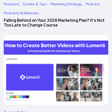
Featured
Guides & Tips
Marketing Strategy
Podcast
Podcasts & Webinars
Falling Behind on Your 2026 Marketing Plan? It’s Not
Too Late to Change Course