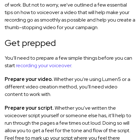
of work. But not to worry, we’ve outlined a few essential
tips on how to voiceover a video that will help make your
recording go as smoothly as possible and help you create a
thumb-stopping video for your campaign.
Get prepped
You’ll need to prepare a few simple things before you can
start
recording your voiceover
.
Prepare your video.
Whether you’re using Lumen5 or a
different video creation method, you’ll need video
content to work with.
Prepare your script.
Whether you’ve written the
voiceover script yourself or someone else has, it’ll help to
run through the pages a few times out loud. Doing so will
allow you to get a feel for the tone and flow of the script.
Feel free to mark up your script where you feel there