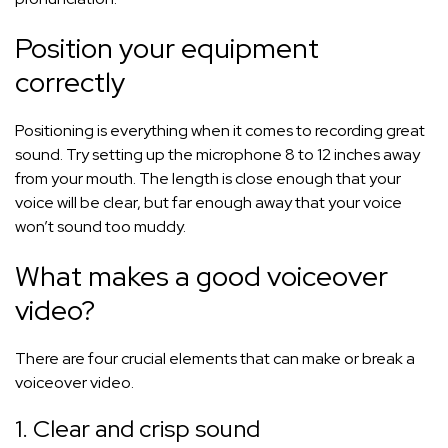
Position your equipment
correctly
Positioning is everything when it comes to recording great
sound. Try setting up the microphone 8 to 12 inches away
from your mouth. The length is close enough that your
voice will be clear, but far enough away that your voice
won’t sound too muddy.
What makes a good voiceover
video?
There are four crucial elements that can make or break a
voiceover video.
1. Clear and crisp sound