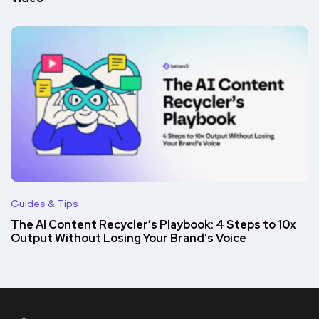
Guides & Tips
The AI Content Recycler’s Playbook: 4 Steps to 10x
Output Without Losing Your Brand’s Voice