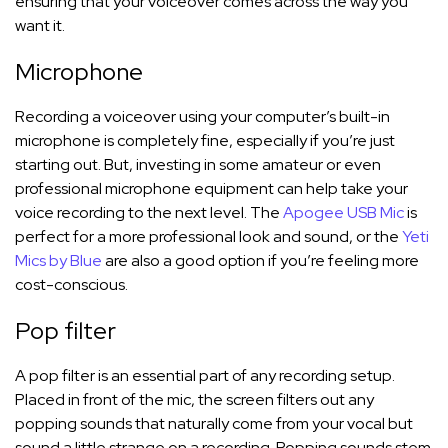
ensuring that your voiceover comes across the way you
want it.
Microphone
Recording a voiceover using your computer’s built-in
microphone is completely fine, especially if you’re just
starting out. But, investing in some amateur or even
professional microphone equipment can help take your
voice recording to the next level. The
Apogee USB Mic
is
perfect for a more professional look and sound, or the
Yeti
Mics by Blue
are also a good option if you’re feeling more
cost-conscious.
Pop filter
A pop filter is an essential part of any recording setup.
Placed in front of the mic, the screen filters out any
popping sounds that naturally come from your vocal but
sound a little strange on a recording. Popping sounds stem