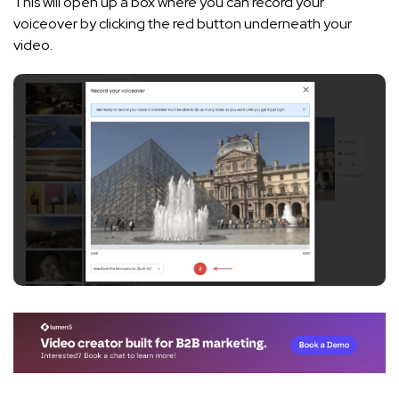
This will open up a box where you can record your
voiceover by clicking the red button underneath your
video.